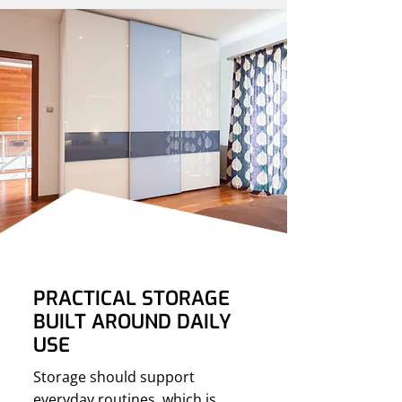
PRACTICAL STORAGE
BUILT AROUND DAILY
USE
Storage should support
everyday routines, which is