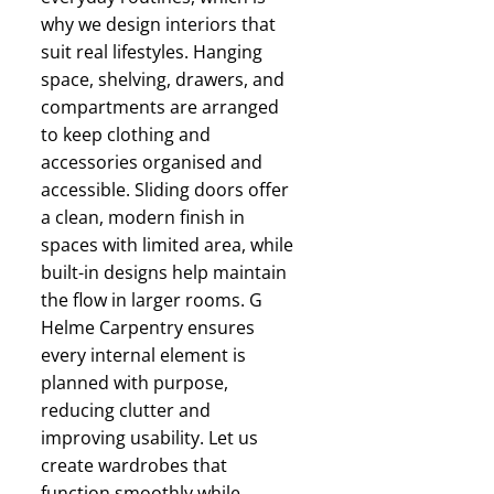
why we design interiors that
suit real lifestyles. Hanging
space, shelving, drawers, and
compartments are arranged
to keep clothing and
accessories organised and
accessible. Sliding doors offer
a clean, modern finish in
spaces with limited area, while
built-in designs help maintain
the flow in larger rooms. G
Helme Carpentry ensures
every internal element is
planned with purpose,
reducing clutter and
improving usability. Let us
create wardrobes that
function smoothly while