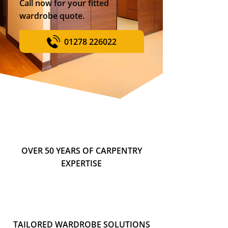
Call now for your fitted
wardrobe quote.
01278 226022
OVER 50 YEARS OF CARPENTRY
EXPERTISE
TAILORED WARDROBE SOLUTIONS