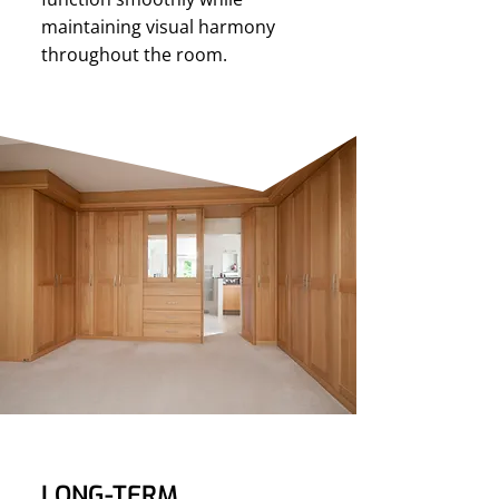
maintaining visual harmony
throughout the room.
LONG-TERM