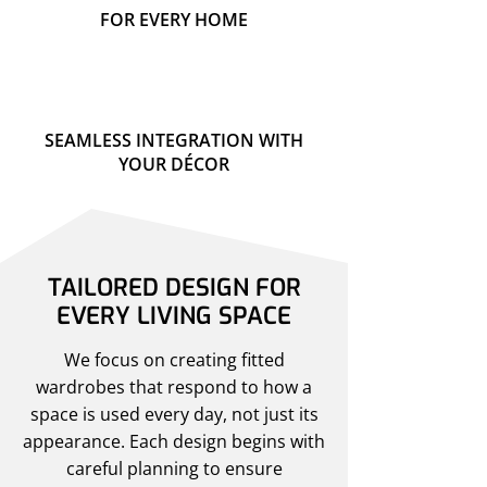
FOR EVERY HOME
SEAMLESS INTEGRATION WITH
YOUR DÉCOR
TAILORED DESIGN FOR
EVERY LIVING SPACE
We focus on creating fitted
wardrobes that respond to how a
space is used every day, not just its
appearance. Each design begins with
careful planning to ensure