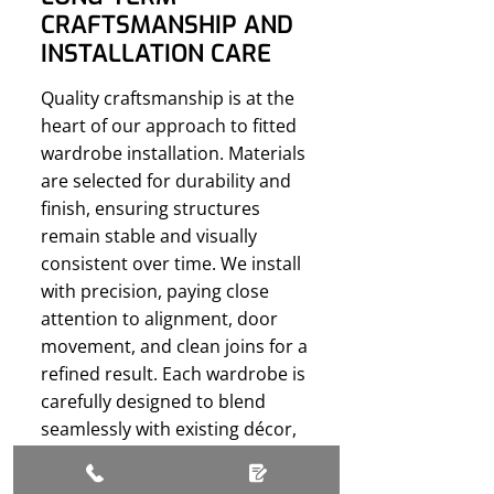
CRAFTSMANSHIP AND
INSTALLATION CARE
Quality craftsmanship is at the
heart of our approach to fitted
wardrobe installation. Materials
are selected for durability and
finish, ensuring structures
remain stable and visually
consistent over time. We install
with precision, paying close
attention to alignment, door
movement, and clean joins for a
refined result. Each wardrobe is
carefully designed to blend
seamlessly with existing décor,
minimising disruption to
surrounding features. Let us