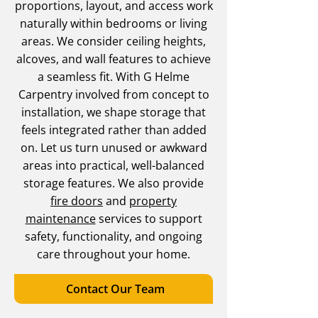
proportions, layout, and access work
naturally within bedrooms or living
areas. We consider ceiling heights,
alcoves, and wall features to achieve
a seamless fit. With G Helme
Carpentry involved from concept to
installation, we shape storage that
feels integrated rather than added
on. Let us turn unused or awkward
areas into practical, well-balanced
storage features. We also provide
fire doors
and
property
maintenance
services to support
safety, functionality, and ongoing
care throughout your home.
Contact Our Team