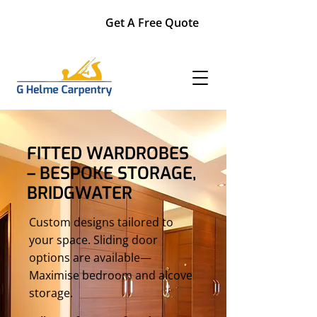
Get A Free Quote
FITTED WARDROBES
– BESPOKE STORAGE,
BRIDGWATER
Custom designs tailored to
your space. Sliding door
options are available—
Maximise bedroom and alcove
storage.