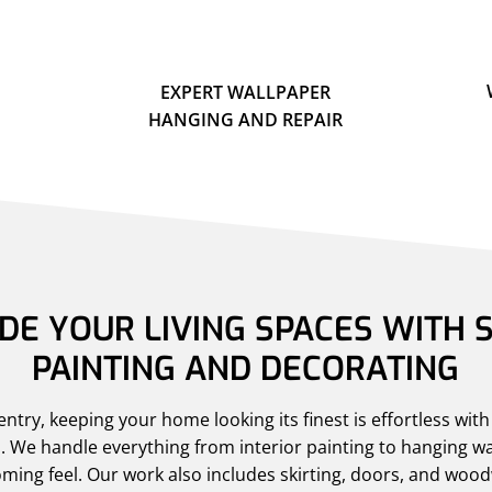
EXPERT WALLPAPER
HANGING AND REPAIR
E YOUR LIVING SPACES WITH S
PAINTING AND DECORATING
try, keeping your home looking its finest is effortless wit
. We handle everything from interior painting to hanging wa
ming feel. Our work also includes skirting, doors, and woo