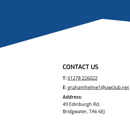
CONTACT US
T:
01278 226022
E:
grahamhelme1@uwclub.net
Address:
49 Edinburgh Rd,
Bridgwater, TA6 6EJ