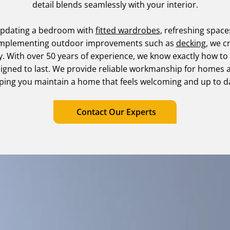
detail blends seamlessly with your interior.
updating a bedroom with
fitted wardrobes
, refreshing spac
omplementing outdoor improvements such as
decking
, we c
y. With over 50 years of experience, we know exactly how to
signed to last. We provide reliable workmanship for homes 
ping you maintain a home that feels welcoming and up to d
Contact Our Experts