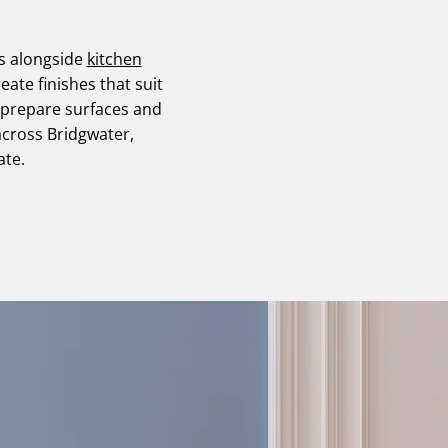
es alongside
kitchen
reate finishes that suit
 prepare surfaces and
across Bridgwater,
ate.