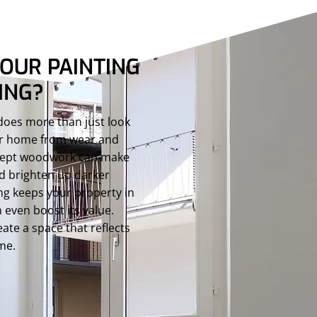
OUR PAINTING
ING?
 does more than just look
our home from wear and
l-kept woodwork can make
nd brighten up darker
ng keeps your property in
 even boost its value.
ate a space that reflects
ime.