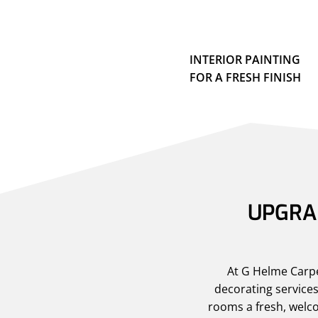
INTERIOR PAINTING
FOR A FRESH FINISH
UPGRAD
At G Helme Carpen
decorating services
rooms a fresh, welco