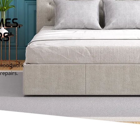
ES,
S’
d woodwork
repairs.