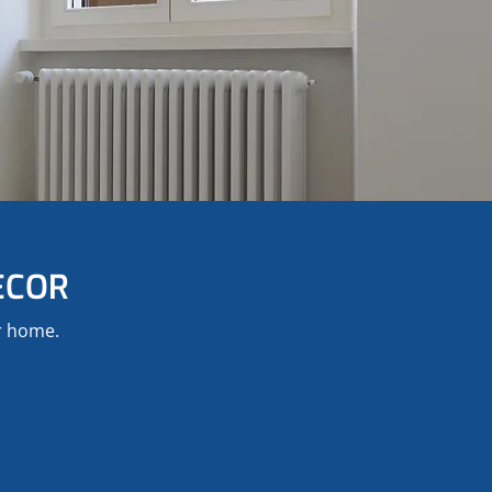
ECOR
ur home.