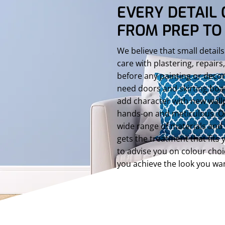
EVERY DETAIL 
FROM PREP TO 
We believe that small details
care with plastering, repair
before any painting or deco
need doors and skirting boa
add character with new wall
hands-on and meticulous. O
wide range of materials and 
gets the treatment that fits 
to advise you on colour choi
you achieve the look you wa