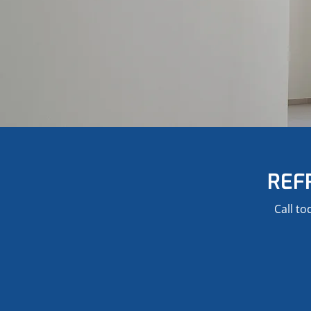
REF
Call to