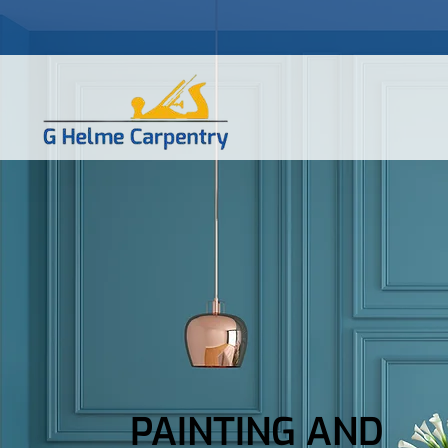
PAINTING AND