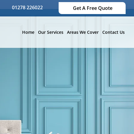
01278 226022
Get A Free Quote
Home
Our Services
Areas We Cover
Contact Us