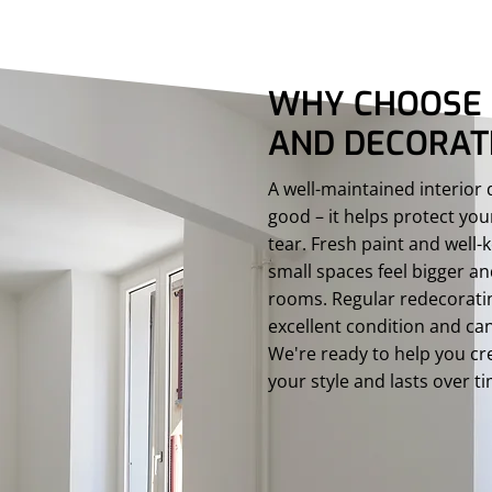
WHY CHOOSE 
AND DECORAT
A well-maintained interior
good – it helps protect y
tear. Fresh paint and wel
small spaces feel bigger a
rooms. Regular redecorati
excellent condition and can
We're ready to help you cre
your style and lasts over t