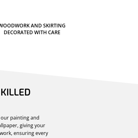
WOODWORK AND SKIRTING
DECORATED WITH CARE
KILLED
h our painting and
llpaper, giving your
dwork, ensuring every