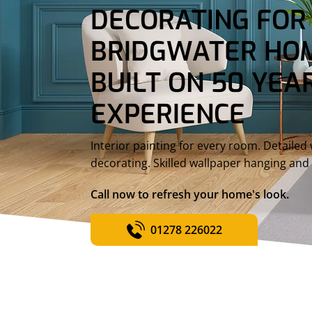
DECORATING FOR
BRIDGWATER HOM
BUILT ON 50 YEAR
EXPERIENCE
Interior painting for every room. Detaile
decorating. Skilled wallpaper hanging and 
Call now to refresh your home's look.
01278 226022