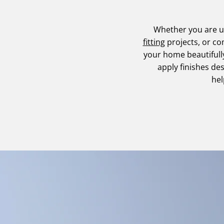
Whether you are 
fitting
projects, or c
your home beautifull
apply finishes de
hel