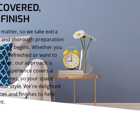
COVERED,
FINISH
 matter, so we take extra
s, and thorough preparation
rating begins. Whether you
rds refreshed or want to
paper, our approach is
ur experience covers a
finishes, so your space
your style. We're delighted
ces and finishes to help
nt.