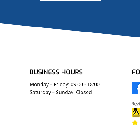
BUSINESS HOURS
FO
Monday – Friday: 09:00 - 18:00
Saturday – Sunday: Closed