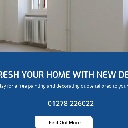
RESH YOUR HOME WITH NEW D
day for a free painting and decorating quote tailored to yo
01278 226022
Find Out More