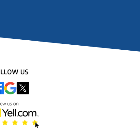
LLOW US